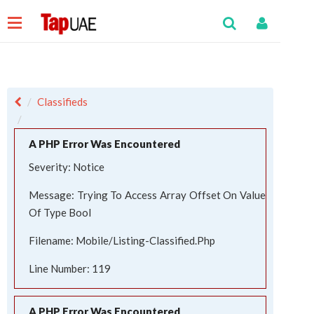
Classifieds
A PHP Error Was Encountered
Severity: Notice
Message: Trying To Access Array Offset On Value
Of Type Bool
Filename: Mobile/listing-Classified.php
Line Number: 119
A PHP Error Was Encountered