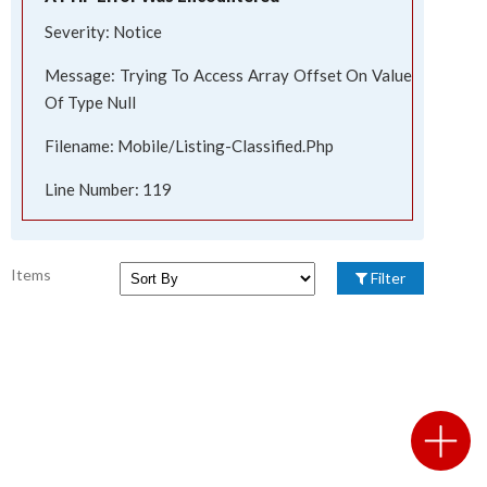
Severity: Notice
Message: Trying To Access Array Offset On Value
Of Type Null
Filename: Mobile/listing-Classified.php
Line Number: 119
Items
Filter