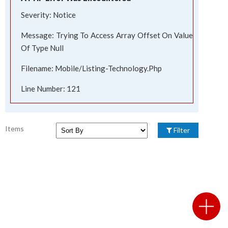
Severity: Notice
Message: Trying To Access Array Offset On Value
Of Type Null
Filename: Mobile/listing-Technology.php
Line Number: 121
Items
Filter