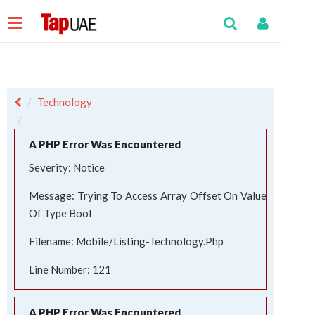
Technology
A PHP Error Was Encountered
Severity: Notice
Message: Trying To Access Array Offset On Value
Of Type Bool
Filename: Mobile/listing-Technology.php
Line Number: 121
A PHP Error Was Encountered