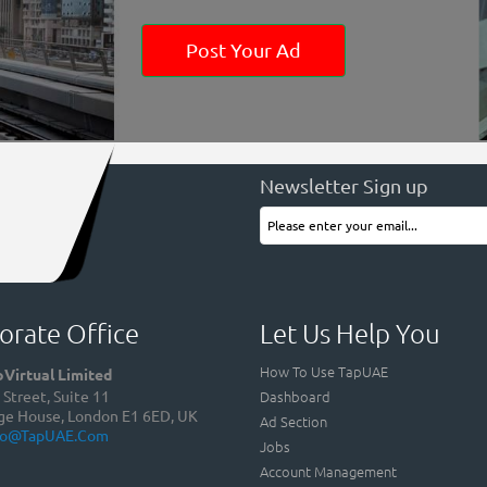
Post Your Ad
Newsletter Sign up
orate Office
Let Us Help You
How To Use TapUAE
Virtual Limited
Dashboard
Street, Suite 11
ge House, London E1 6ED, UK
Ad Section
fo@TapUAE.com
Jobs
Account Management