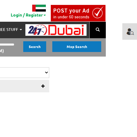
Login / Register
REE STUFF
Search
Search
Map Search
M)