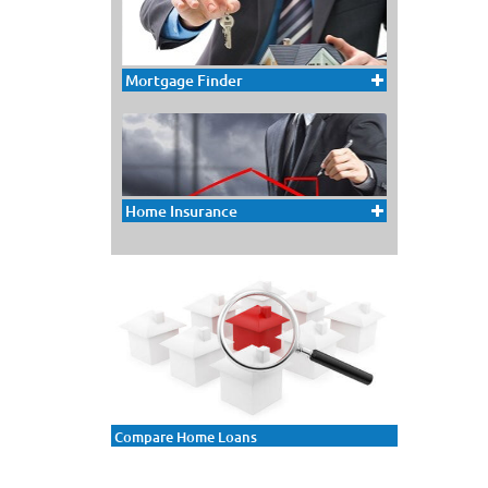
Mortgage Finder
Home Insurance
Compare Home Loans