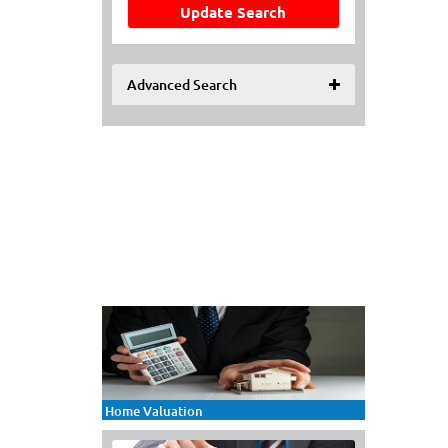
Update Search
Advanced Search
Home Valuation