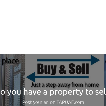
o you have a property to sel
Post your ad on TAPUAE.com