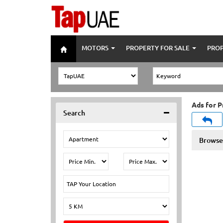
MOTORS
PROPERTY FOR SALE
PROP
Ads for P
Search
Browse 