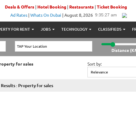
Deals & Offers
|
Hotel Booking
|
Restaurants
|
Ticket Booking
Ad Rates
|
Whats On Dubai
|
August 8, 2026
ERTY FOR RENT
JOBS
TECHNOLOGY
CLASSIFIEDS
F
Distance (K
roperty for sales
Sort by:
Results : Property for sales