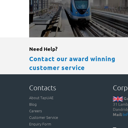
Need Help?
Contact our award winning
customer service
Contacts
Corp
About TapUAE
Go
Blog
31 Lamb 
Dandrid
Careers
Mail:
In
Customer Service
Enquiry Form