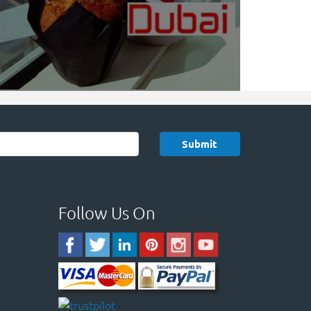
Follow Us On