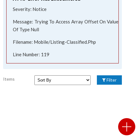
Severity: Notice
Message: Trying To Access Array Offset On Value
Of Type Null
Filename: Mobile/listing-Classified.php
Line Number: 119
Items
Filter