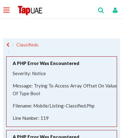
Classifieds
A PHP Error Was Encountered
Severity: Notice
Message: Trying To Access Array Offset On Value
Of Type Bool
Filename: Mobile/listing-Classified.php
Line Number: 119
A PHP Error Was Encountered