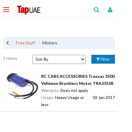
Free Stuff
Motors
1 Items
Filter
RC CARS ACCESSORIES Traxxas 3500
Velineon Brushless Motor TRA3351R
Warranty:
Does not apply
Usage:
Heavy Usage or
02 Jan 2017
less