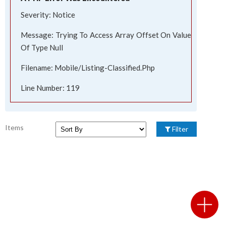
Severity: Notice
Message: Trying To Access Array Offset On Value
Of Type Null
Filename: Mobile/listing-Classified.php
Line Number: 119
Items
Filter