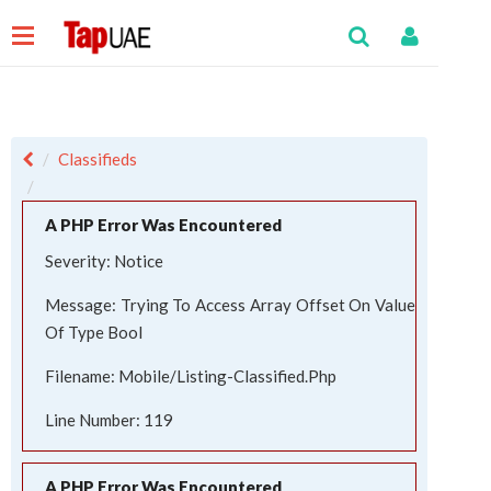
Classifieds
A PHP Error Was Encountered
Severity: Notice
Message: Trying To Access Array Offset On Value
Of Type Bool
Filename: Mobile/listing-Classified.php
Line Number: 119
A PHP Error Was Encountered