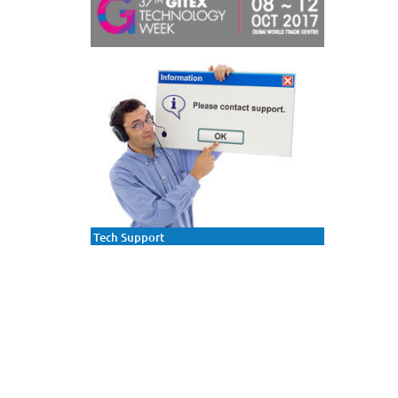
Tech Support