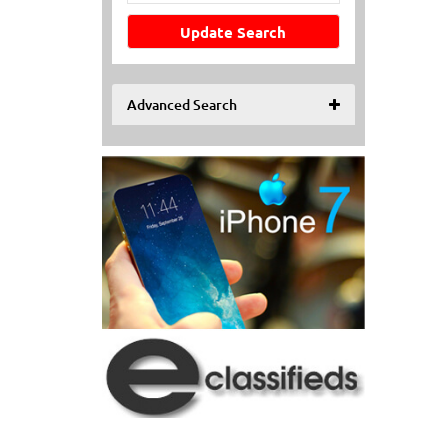
Update Search
Advanced Search