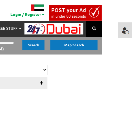
Login / Register
REE STUFF
Search
Search
Map Search
M)