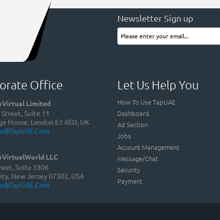
Newsletter Sign up
orate Office
Let Us Help You
How To Use TapUAE
Virtual Limited
Dashboard
Street, Suite 11
ge House, London E1 6ED, UK
Ad Section
fo@TapUAE.com
Jobs
Account Management
VirtualWorld LLC
Message/Chat
reet, Suite 3306
Security
ity, New Jersey 07302, USA
Payment
fo@TapUAE.com