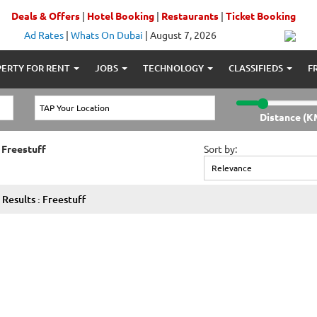
Deals & Offers
|
Hotel Booking
|
Restaurants
|
Ticket Booking
Ad Rates
|
Whats On Dubai
|
August 7, 2026
ERTY FOR RENT
JOBS
TECHNOLOGY
CLASSIFIEDS
F
Distance (K
 Freestuff
Sort by:
Results : Freestuff