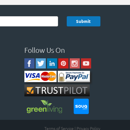
Follow Us On
Terms of Service
|
Privacy Policy