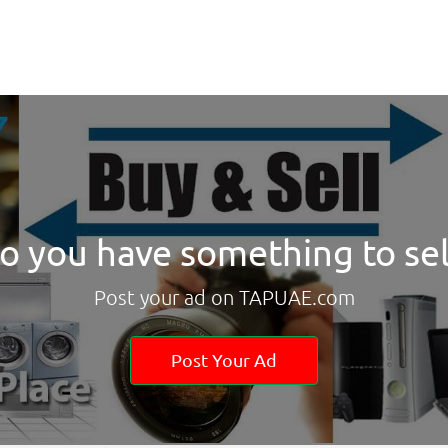
o you have something to sel
Post your ad on TAPUAE.com
Post Your Ad