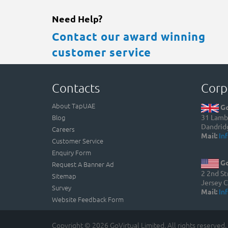
Need Help?
Contact our award winning
customer service
Contacts
Corp
About TapUAE
Go
Blog
31 Lamb 
Dandrid
Careers
Mail:
In
Customer Service
Enquiry Form
Go
Request A Banner Ad
2 2nd St
Sitemap
Jersey C
Survey
Mail:
In
Website Feedback Form
Copyright © 2026 GoVirtual Limited. All rights reserved.