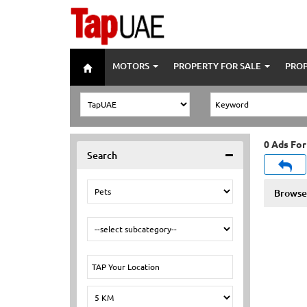
MOTORS
PROPERTY FOR SALE
PROP
0 Ads For
Search
Browse 