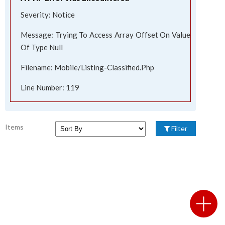
Severity: Notice
Message: Trying To Access Array Offset On Value
Of Type Null
Filename: Mobile/listing-Classified.php
Line Number: 119
Items
Filter