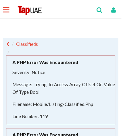
Classifieds
A PHP Error Was Encountered
Severity: Notice
Message: Trying To Access Array Offset On Value
Of Type Bool
Filename: Mobile/listing-Classified.php
Line Number: 119
A PHP Error Was Encountered