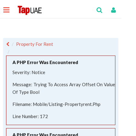
Property For Rent
A PHP Error Was Encountered
Severity: Notice
Message: Trying To Access Array Offset On Value
Of Type Bool
Filename: Mobile/listing-Propertyrent.php
Line Number: 172
A PHP Error Was Encountered