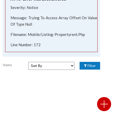
Severity: Notice
Message: Trying To Access Array Offset On Value
Of Type Null
Filename: Mobile/listing-Propertyrent.php
Line Number: 172
Items
Filter