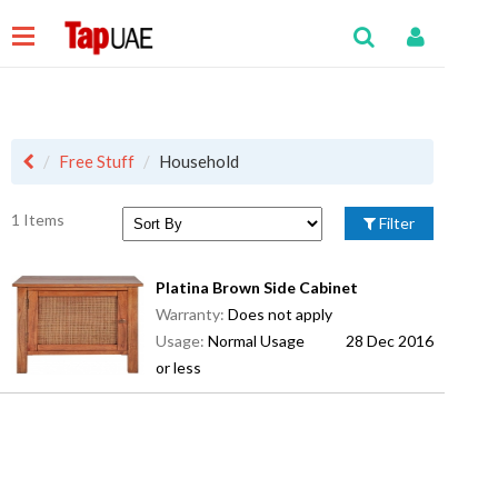
Free Stuff
Household
1 Items
Filter
Platina Brown Side Cabinet
Warranty:
Does not apply
Usage:
Normal Usage
28 Dec 2016
or less