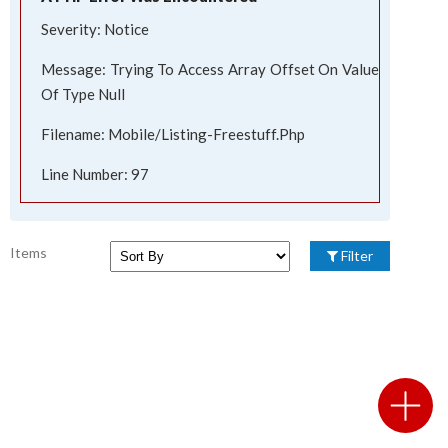
Severity: Notice
Message: Trying To Access Array Offset On Value
Of Type Null
Filename: Mobile/listing-Freestuff.php
Line Number: 97
Items
Filter