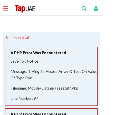
Free Stuff
A PHP Error Was Encountered
Severity: Notice
Message: Trying To Access Array Offset On Value
Of Type Bool
Filename: Mobile/listing-Freestuff.php
Line Number: 97
A PHP Error Was Encountered