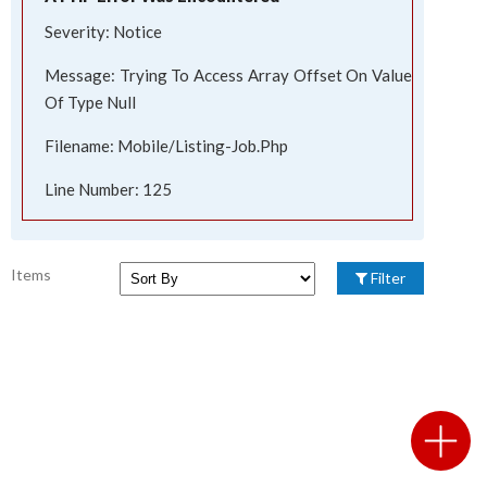
Severity: Notice
Message: Trying To Access Array Offset On Value
Of Type Null
Filename: Mobile/listing-Job.php
Line Number: 125
Items
Filter