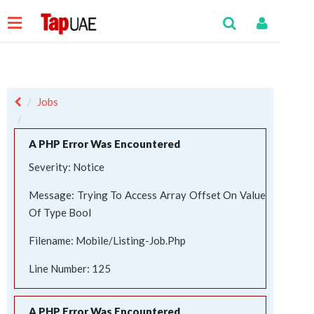
Jobs
A PHP Error Was Encountered
Severity: Notice
Message: Trying To Access Array Offset On Value
Of Type Bool
Filename: Mobile/listing-Job.php
Line Number: 125
A PHP Error Was Encountered